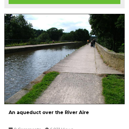
An aqueduct over the River Aire