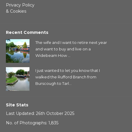
Privacy Policy
& Cookies
Recent Comments
The wife and I want to retire next year
and want to buy and live on a
Widebeam How ...
I just wanted to let you know that I
walked the Rufford Branch from
Burscough to Tarl...
Site Stats
Last Updated: 26th October 2025
No. of Photographs: 1,835