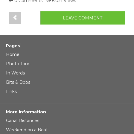
0 Comments
6,021 Views
LEAVE COMMENT
Pages
Home
Photo Tour
In Words
Bits & Bobs
Links
More Information
Canal Distances
Weekend on a Boat