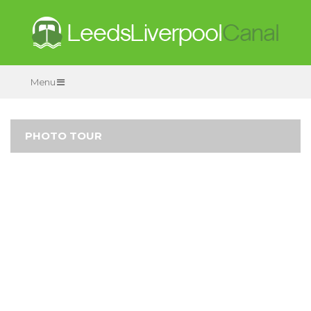
Menu
PHOTO TOUR