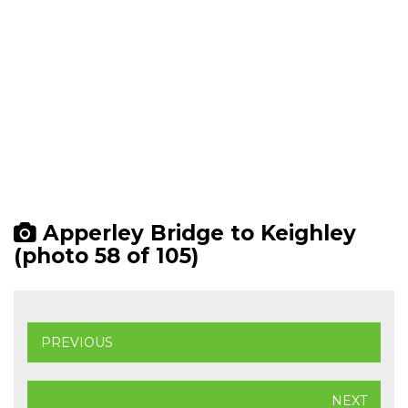
Apperley Bridge to Keighley
(photo 58 of 105)
PREVIOUS
NEXT