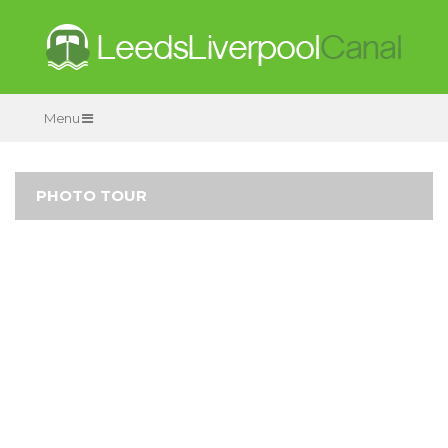
Menu
PHOTO TOUR