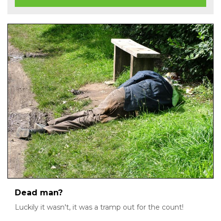
Dead man?
Luckily it wasn't, it was a tramp out for the count!