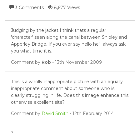
3 Comments
8,677 Views
Judging by the jacket I think thats a regular
'character' seen along the canal between Shipley and
Apperley Bridge. If you ever say hello he'll always ask
you what time it is.
Comment by
Rob
- 13th November 2009
This is a wholly inappropriate picture with an equally
inappropriate comment about someone who is
clearly struggling in life. Does this image enhance this
otherwise excellent site?
Comment by
David Smith
- 12th February 2014
?