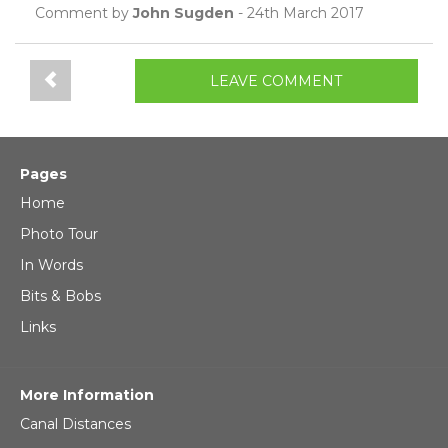
Comment by
John Sugden
- 24th March 2017
LEAVE COMMENT
Pages
Home
Photo Tour
In Words
Bits & Bobs
Links
More Information
Canal Distances