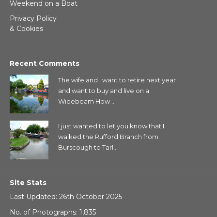
Weekend on a Boat
Privacy Policy
& Cookies
Recent Comments
The wife and I want to retire next year
and want to buy and live on a
Widebeam How ...
I just wanted to let you know that I
walked the Rufford Branch from
Burscough to Tarl...
Site Stats
Last Updated: 26th October 2025
No. of Photographs: 1,835