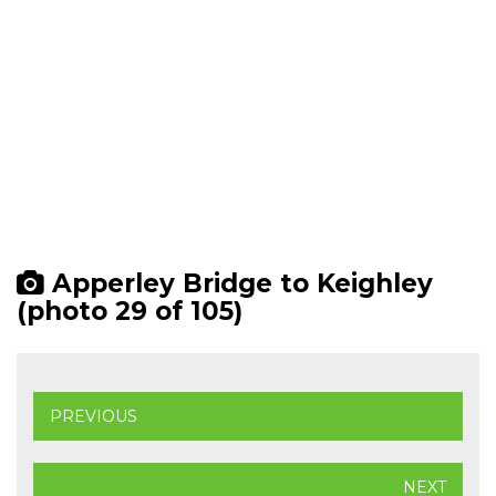
Apperley Bridge to Keighley
(photo 29 of 105)
PREVIOUS
NEXT