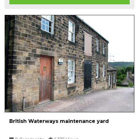
British Waterways maintenance yard