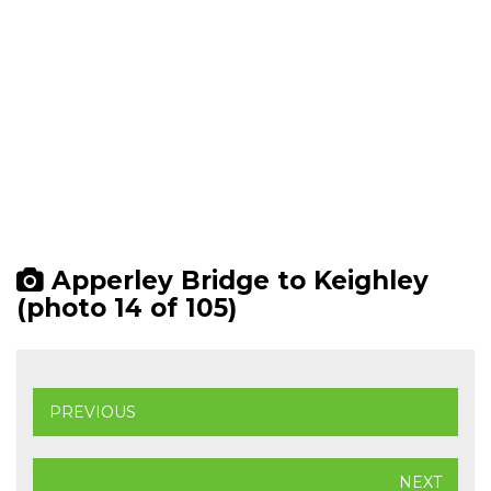
Apperley Bridge to Keighley
(photo 14 of 105)
PREVIOUS
NEXT