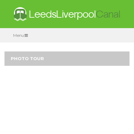
Menu
PHOTO TOUR