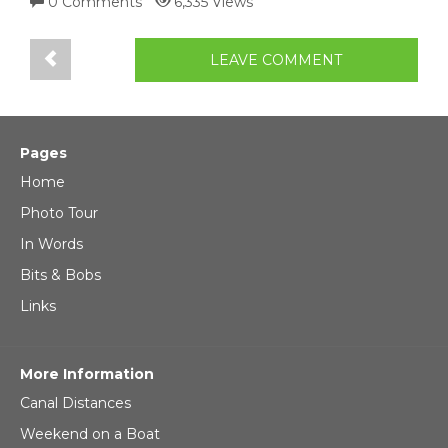
0 Comments
6,335 Views
LEAVE COMMENT
Pages
Home
Photo Tour
In Words
Bits & Bobs
Links
More Information
Canal Distances
Weekend on a Boat