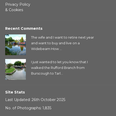
Privacy Policy
& Cookies
Recent Comments
The wife and I want to retire next year
and want to buy and live on a
Widebeam How ...
I just wanted to let you know that I
walked the Rufford Branch from
Burscough to Tarl...
Site Stats
Last Updated: 26th October 2025
No. of Photographs: 1,835