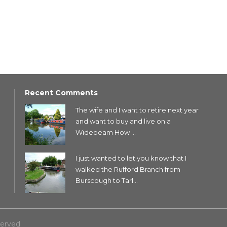
Recent Comments
The wife and I want to retire next year
and want to buy and live on a
Widebeam How ...
I just wanted to let you know that I
walked the Rufford Branch from
Burscough to Tarl...
served