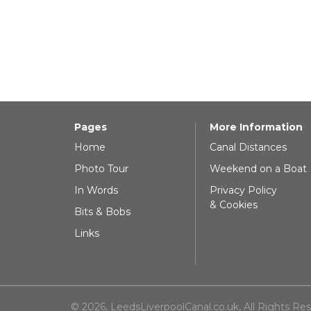
Pages
More Information
Home
Canal Distances
Photo Tour
Weekend on a Boat
In Words
Privacy Policy
& Cookies
Bits & Bobs
Links
© 2026, LeedsLiverpoolCanal.co.uk, All Rights Re