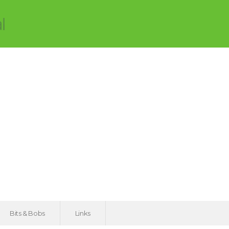
Bits & Bobs
Links