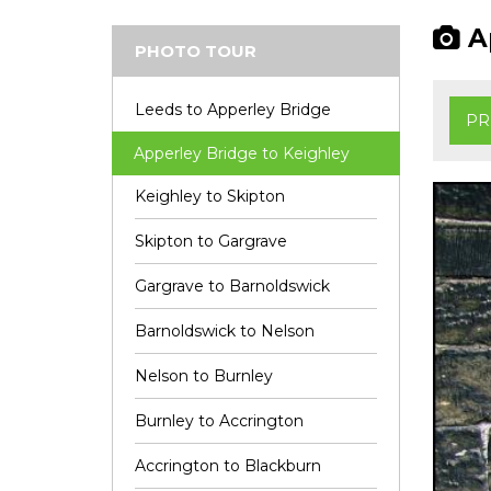
Ap
PHOTO TOUR
Leeds to Apperley Bridge
PR
Apperley Bridge to Keighley
Keighley to Skipton
Skipton to Gargrave
Gargrave to Barnoldswick
Barnoldswick to Nelson
Nelson to Burnley
Burnley to Accrington
Accrington to Blackburn