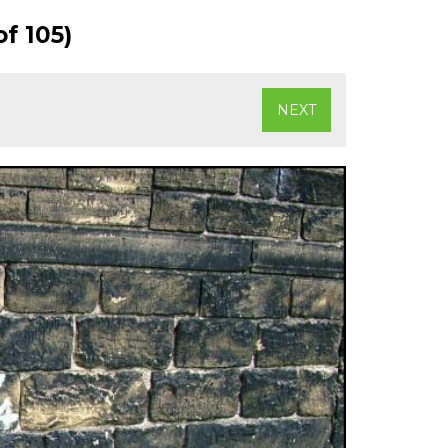
f 105)
NEXT