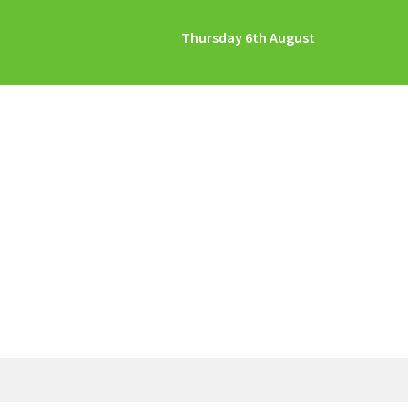
Thursday 6th August