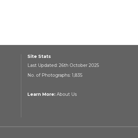
Site Stats
Last Updated: 26th October 2025
No. of Photographs: 1,835
Learn More:
About Us