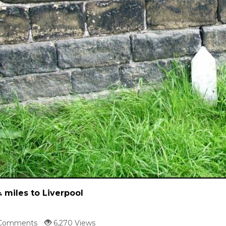
 miles to Liverpool
Comments
6,270 Views