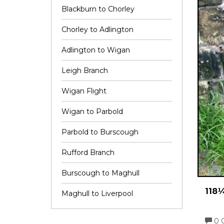
Blackburn to Chorley
Chorley to Adlington
Adlington to Wigan
Leigh Branch
Wigan Flight
Wigan to Parbold
Parbold to Burscough
Rufford Branch
Burscough to Maghull
118¼
Maghull to Liverpool
0 