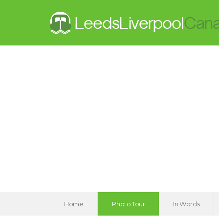
Home
Photo Tour
In Words