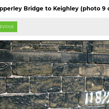
perley Bridge to Keighley (photo 9 o
EVIOUS