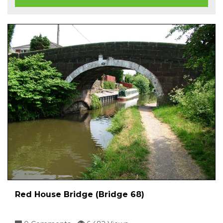
Red House Bridge (Bridge 68)