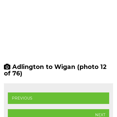
Adlington to Wigan (photo 12
of 76)
PREVIOUS
NEXT