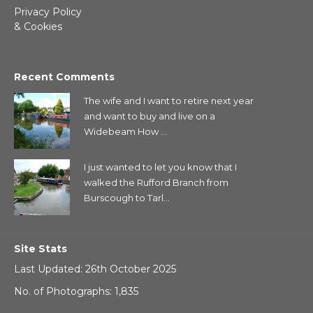
Privacy Policy
& Cookies
Recent Comments
The wife and I want to retire next year
and want to buy and live on a
Widebeam How ...
I just wanted to let you know that I
walked the Rufford Branch from
Burscough to Tarl...
Site Stats
Last Updated: 26th October 2025
No. of Photographs: 1,835