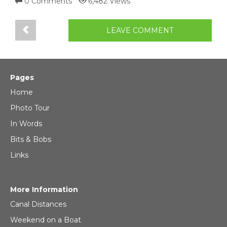
0 Comments
6,482 Views
LEAVE COMMENT
Pages
Home
Photo Tour
In Words
Bits & Bobs
Links
More Information
Canal Distances
Weekend on a Boat