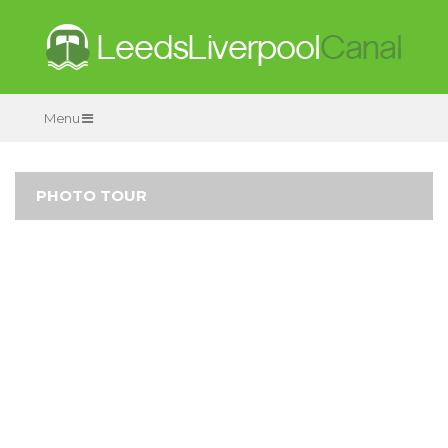
Menu
PHOTO TOUR