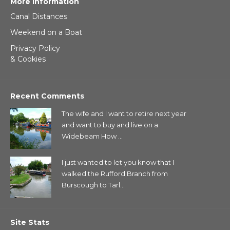
More Information
Canal Distances
Weekend on a Boat
Privacy Policy
& Cookies
Recent Comments
The wife and I want to retire next year
and want to buy and live on a
Widebeam How ...
I just wanted to let you know that I
walked the Rufford Branch from
Burscough to Tarl...
Site Stats