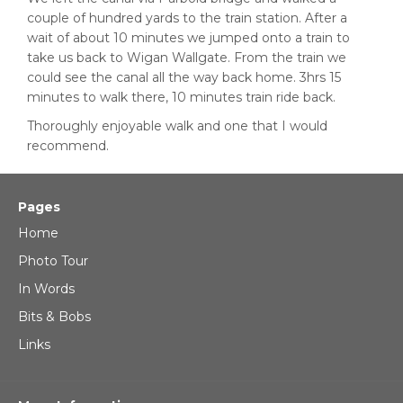
couple of hundred yards to the train station. After a
wait of about 10 minutes we jumped onto a train to
take us back to Wigan Wallgate. From the train we
could see the canal all the way back home. 3hrs 15
minutes to walk there, 10 minutes train ride back.
Thoroughly enjoyable walk and one that I would
recommend.
Pages
Home
Photo Tour
In Words
Bits & Bobs
Links