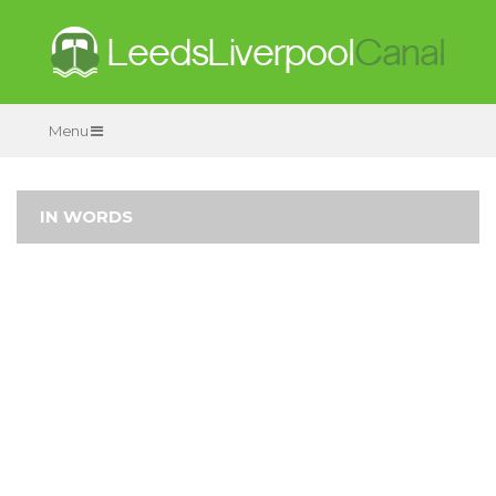
Menu
IN WORDS