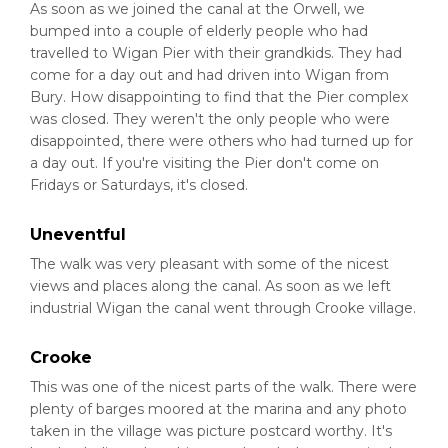
As soon as we joined the canal at the Orwell, we
bumped into a couple of elderly people who had
travelled to Wigan Pier with their grandkids. They had
come for a day out and had driven into Wigan from
Bury. How disappointing to find that the Pier complex
was closed. They weren't the only people who were
disappointed, there were others who had turned up for
a day out. If you're visiting the Pier don't come on
Fridays or Saturdays, it's closed.
Uneventful
The walk was very pleasant with some of the nicest
views and places along the canal. As soon as we left
industrial Wigan the canal went through Crooke village.
Crooke
This was one of the nicest parts of the walk. There were
plenty of barges moored at the marina and any photo
taken in the village was picture postcard worthy. It's