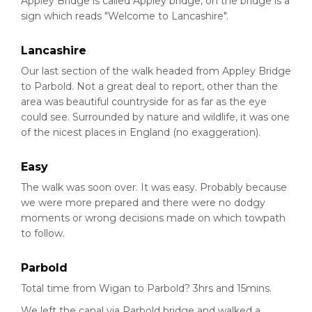
Appley Bridge is called Appley bridge, on the bridge is a
sign which reads "Welcome to Lancashire".
Lancashire
Our last section of the walk headed from Appley Bridge
to Parbold. Not a great deal to report, other than the
area was beautiful countryside for as far as the eye
could see. Surrounded by nature and wildlife, it was one
of the nicest places in England (no exaggeration).
Easy
The walk was soon over. It was easy. Probably because
we were more prepared and there were no dodgy
moments or wrong decisions made on which towpath
to follow.
Parbold
Total time from Wigan to Parbold? 3hrs and 15mins.
We left the canal via Parbold bridge and walked a