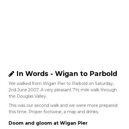
In Words - Wigan to Parbold
We walked from Wigan Pier to Parbold on Saturday,
2nd June 2007. A very pleasant 7½ mile walk through
the Douglas Valley.
This was our second walk and we were more prepared
this time. Proper footwear, a map and drinks.
Doom and gloom at Wigan Pier