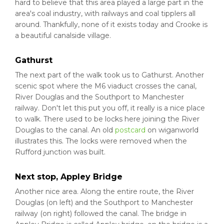
hard to believe that this area played a large part in the
area's coal industry, with railways and coal tipplers all
around. Thankfully, none of it exists today and Crooke is
a beautiful canalside village.
Gathurst
The next part of the walk took us to Gathurst. Another
scenic spot where the M6 viaduct crosses the canal,
River Douglas and the Southport to Manchester
railway. Don't let this put you off, it really is a nice place
to walk. There used to be locks here joining the River
Douglas to the canal. An old
postcard
on wiganworld
illustrates this. The locks were removed when the
Rufford junction was built.
Next stop, Appley Bridge
Another nice area. Along the entire route, the River
Douglas (on left) and the Southport to Manchester
railway (on right) followed the canal. The bridge in