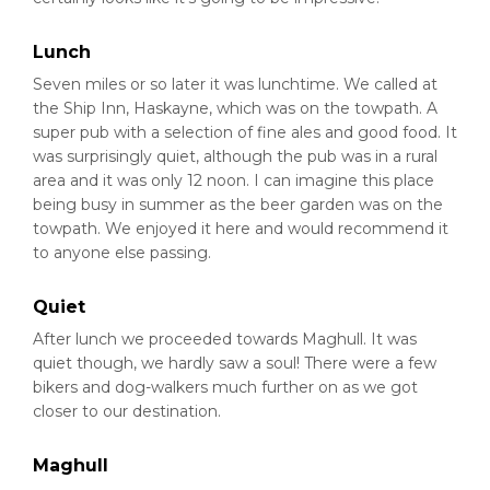
Lunch
Seven miles or so later it was lunchtime. We called at
the Ship Inn, Haskayne, which was on the towpath. A
super pub with a selection of fine ales and good food. It
was surprisingly quiet, although the pub was in a rural
area and it was only 12 noon. I can imagine this place
being busy in summer as the beer garden was on the
towpath. We enjoyed it here and would recommend it
to anyone else passing.
Quiet
After lunch we proceeded towards Maghull. It was
quiet though, we hardly saw a soul! There were a few
bikers and dog-walkers much further on as we got
closer to our destination.
Maghull