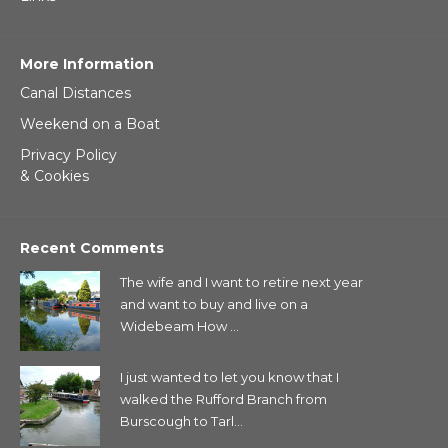
More Information
Canal Distances
Weekend on a Boat
Privacy Policy
& Cookies
Recent Comments
The wife and I want to retire next year
and want to buy and live on a
Widebeam How ...
I just wanted to let you know that I
walked the Rufford Branch from
Burscough to Tarl...