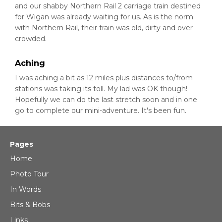
and our shabby Northern Rail 2 carriage train destined
for Wigan was already waiting for us. As is the norm
with Northern Rail, their train was old, dirty and over
crowded.
Aching
I was aching a bit as 12 miles plus distances to/from
stations was taking its toll. My lad was OK though!
Hopefully we can do the last stretch soon and in one
go to complete our mini-adventure. It's been fun.
Pages
Home
Photo Tour
In Words
Bits & Bobs
Links