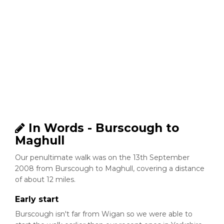
In Words - Burscough to
Maghull
Our penultimate walk was on the 13th September
2008 from Burscough to Maghull, covering a distance
of about 12 miles.
Early start
Burscough isn't far from Wigan so we were able to