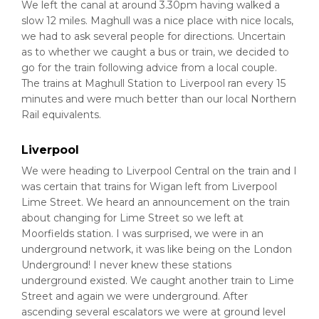
We left the canal at around 3.30pm having walked a
slow 12 miles. Maghull was a nice place with nice locals,
we had to ask several people for directions. Uncertain
as to whether we caught a bus or train, we decided to
go for the train following advice from a local couple.
The trains at Maghull Station to Liverpool ran every 15
minutes and were much better than our local Northern
Rail equivalents.
Liverpool
We were heading to Liverpool Central on the train and I
was certain that trains for Wigan left from Liverpool
Lime Street. We heard an announcement on the train
about changing for Lime Street so we left at
Moorfields station. I was surprised, we were in an
underground network, it was like being on the London
Underground! I never knew these stations
underground existed. We caught another train to Lime
Street and again we were underground. After
ascending several escalators we were at ground level