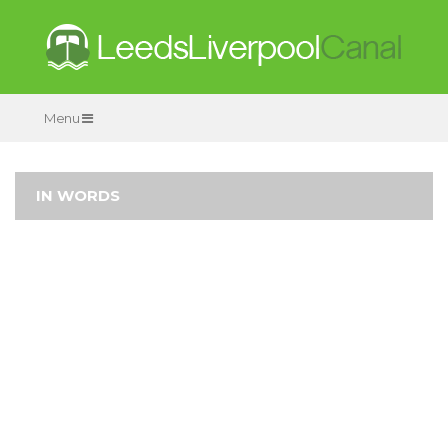
Menu
IN WORDS