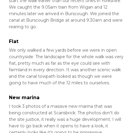
start the walk earlier than our recent ones in Yorkshire.
We caught the 9.05am train from Wigan and 12
minutes later we arrived in Burscough. We joined the
canal at Burscough Bridge at around 9.30am and were
rearing to go.
Flat
We only walked a few yards before we were in open
countryside. The landscape for the whole walk was very
flat, pretty much as far as the eye could see with
farmland in every direction. It was another scenic walk
and the canal towpath looked as though we were
going to have much of the 12 miles to ourselves.
New marina
I took 3 photos of a massive new marina that was
being constructed at Scarisbrick. The photos don't do
the site justice, it really was a huge development. I will
have to go back when it opens to have a look, it
certainly looks like it's going to be impressive.