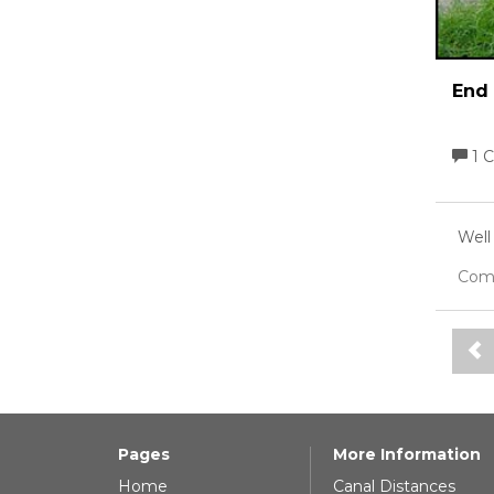
End 
1 
Well
Com
Pages
More Information
Home
Canal Distances