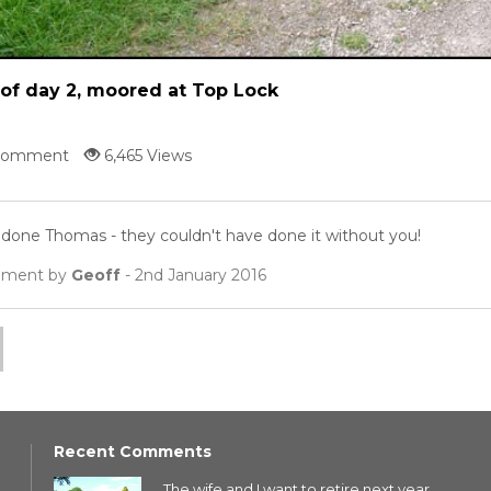
of day 2, moored at Top Lock
Comment
6,465 Views
 done Thomas - they couldn't have done it without you!
ment by
Geoff
- 2nd January 2016
Recent Comments
The wife and I want to retire next year