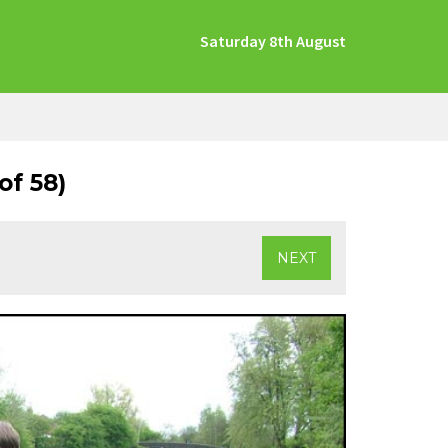
Saturday 8th August
f 58)
NEXT