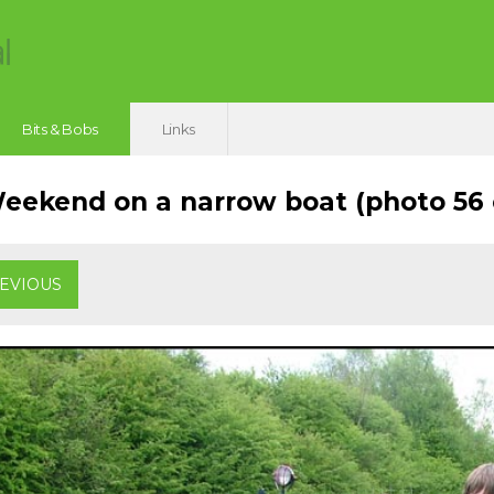
Bits & Bobs
Links
ekend on a narrow boat (photo 56 o
EVIOUS