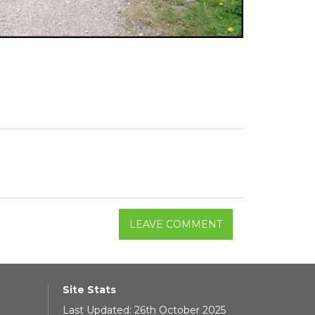
LEAVE COMMENT
Site Stats
Last Updated: 26th October 2025