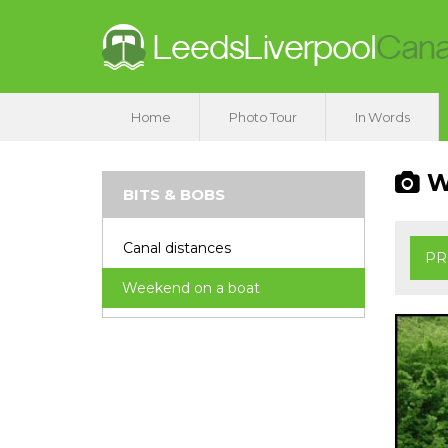
Home
Photo Tour
In Words
We
BITS & BOBS
Canal distances
PR
Weekend on a boat