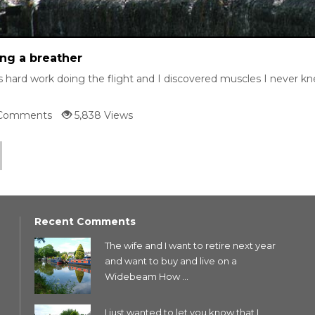
ng a breather
s hard work doing the flight and I discovered muscles I never kne
Comments
5,838 Views
Recent Comments
The wife and I want to retire next year
and want to buy and live on a
Widebeam How ...
I just wanted to let you know that I