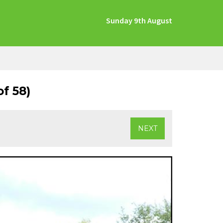
Sunday 9th August
f 58)
NEXT