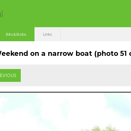
Bits & Bobs
Links
ekend on a narrow boat (photo 51 o
EVIOUS