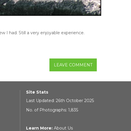
w I had. Still a very enjoyable experience.
LEAVE COMMENT
Site Stats
Last Updated: 26th October 2025
No. of Photographs: 1,835
Learn More:
About Us