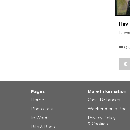
Havi
It wa
0 
Pages
More Information
Home
Canal Distances
Photo Tour
Weekend on a Boat
In Words
Privacy Policy
& Cookies
Bits & Bobs