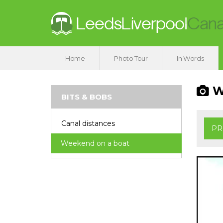
Home
Photo Tour
In Words
We
BITS & BOBS
Canal distances
PR
Weekend on a boat