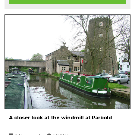
A closer look at the windmill at Parbold