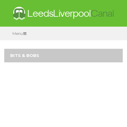
Menu
BITS & BOBS