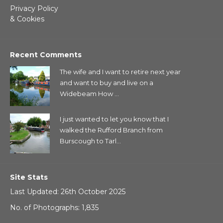
Privacy Policy
& Cookies
Recent Comments
The wife and I want to retire next year
and want to buy and live on a
Widebeam How ...
I just wanted to let you know that I
walked the Rufford Branch from
Burscough to Tarl...
Site Stats
Last Updated: 26th October 2025
No. of Photographs: 1,835