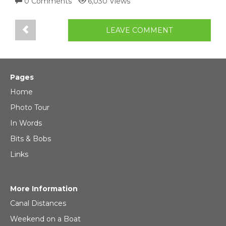
0 Comments
6,030 Views
LEAVE COMMENT
Pages
Home
Photo Tour
In Words
Bits & Bobs
Links
More Information
Canal Distances
Weekend on a Boat