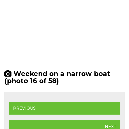
Weekend on a narrow boat
(photo 16 of 58)
PREVIOUS
NEXT