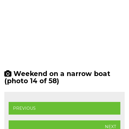
Weekend on a narrow boat
(photo 14 of 58)
PREVIOUS
NEXT