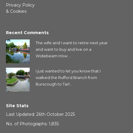
Privacy Policy
& Cookies
Recent Comments
The wife and I want to retire next year
and want to buy and live on a
Widebeam How ...
I just wanted to let you know that I
walked the Rufford Branch from
Burscough to Tarl...
Site Stats
Last Updated: 26th October 2025
No. of Photographs: 1,835