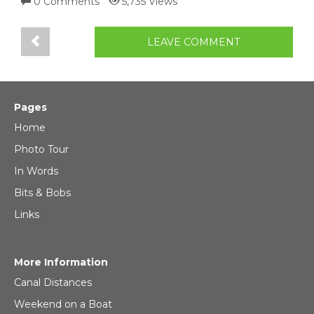
0 Comments
5,735 Views
LEAVE COMMENT
Pages
Home
Photo Tour
In Words
Bits & Bobs
Links
More Information
Canal Distances
Weekend on a Boat