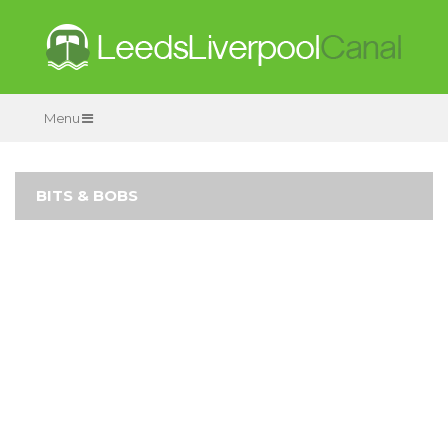
Menu
BITS & BOBS