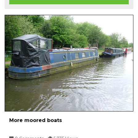
More moored boats