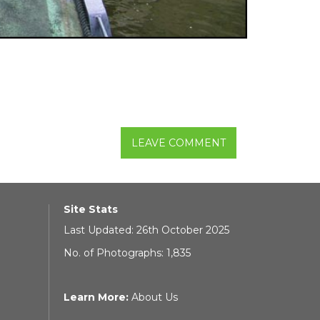
LEAVE COMMENT
Site Stats
Last Updated: 26th October 2025
No. of Photographs: 1,835
Learn More:
About Us