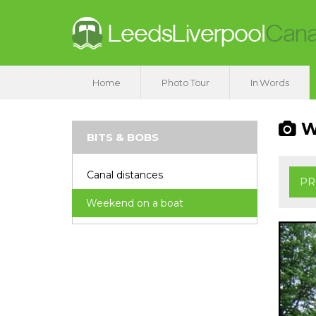
Home
Photo Tour
In Words
We
BITS & BOBS
Canal distances
PR
Weekend on a boat