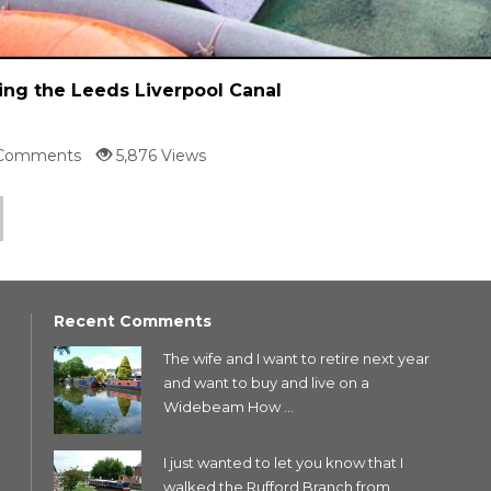
ing the Leeds Liverpool Canal
Comments
5,876 Views
Recent Comments
The wife and I want to retire next year
and want to buy and live on a
Widebeam How ...
I just wanted to let you know that I
walked the Rufford Branch from