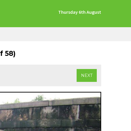
Thursday 6th August
 58)
NEXT