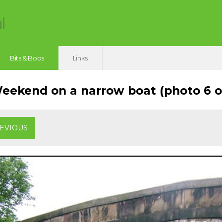
Bits & Bobs
Links
ekend on a narrow boat (photo 6 of
EVIOUS