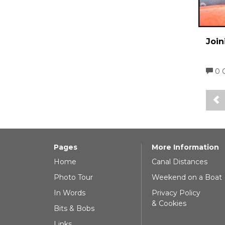
Join
0 
Pages
More Information
Home
Canal Distances
Photo Tour
Weekend on a Boat
In Words
Privacy Policy
& Cookies
Bits & Bobs
Links