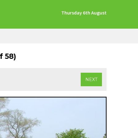
Thursday 6th August
 58)
NEXT