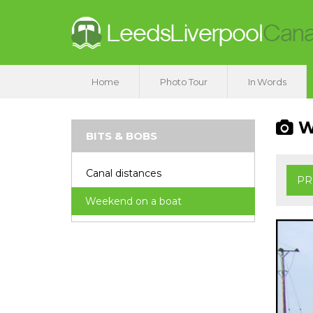
Home
Photo Tour
In Words
We
BITS & BOBS
Canal distances
PR
Weekend on a boat