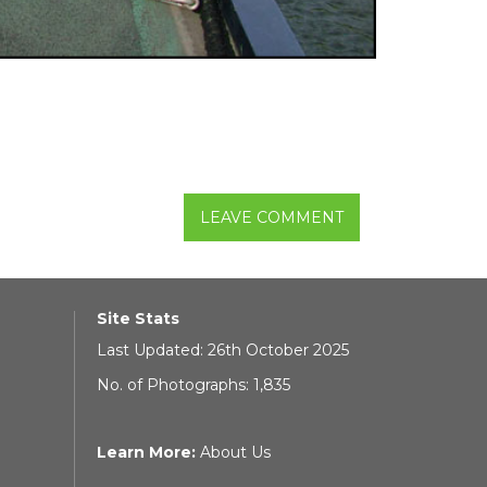
LEAVE COMMENT
Site Stats
Last Updated: 26th October 2025
No. of Photographs: 1,835
Learn More:
About Us