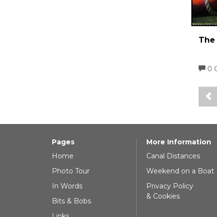
The 
0 
Pages
More Information
Home
Canal Distances
Photo Tour
Weekend on a Boat
In Words
Privacy Policy
& Cookies
Bits & Bobs
Links