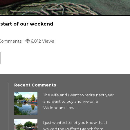
start of our weekend
Comments
6,012 Views
Recent Comments
The wife and I want to retire next year
and want to buy and live on a
Widebeam How ...
I just wanted to let you know that I
walked the Rufford Branch from