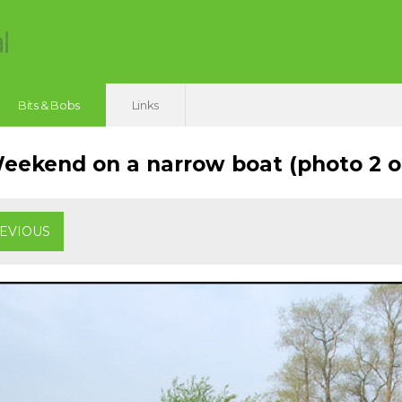
Bits & Bobs
Links
ekend on a narrow boat (photo 2 of
EVIOUS